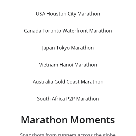
USA Houston City Marathon
Canada Toronto Waterfront Marathon
Japan Tokyo Marathon
Vietnam Hanoi Marathon
Australia Gold Coast Marathon
South Africa P2P Marathon
Marathon Moments
Snapshots from runners across the globe