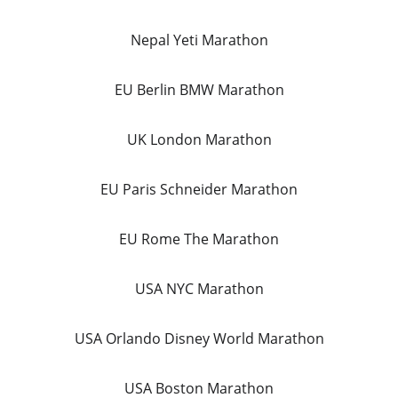
Nepal Yeti Marathon
EU Berlin BMW Marathon
UK London Marathon
EU Paris Schneider Marathon
EU Rome The Marathon
USA NYC Marathon
USA Orlando Disney World Marathon
USA Boston Marathon