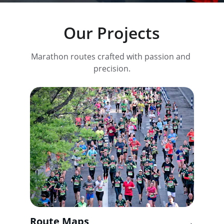
Our Projects
Marathon routes crafted with passion and 
precision.
Route Maps
→