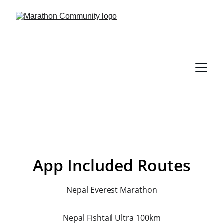
App Included Routes
Nepal Everest Marathon
Nepal Fishtail Ultra 100km