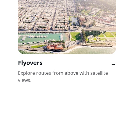
Flyovers
→
Explore routes from above with satellite 
views.
Reach out for support or partnership
EMAIL US
info@marathoncommunity.com