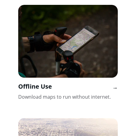
Offline Use
→
Download maps to run without internet.