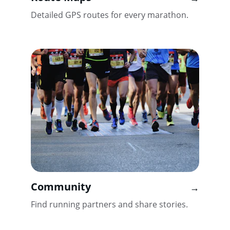
Detailed GPS routes for every marathon.
Community
→
Find running partners and share stories.